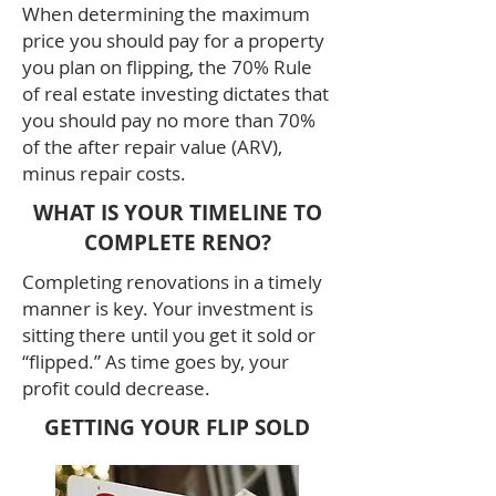
When determining the maximum
price you should pay for a property
you plan on flipping, the 70% Rule
of real estate investing dictates that
you should pay no more than 70%
of the after repair value (ARV),
minus repair costs.
WHAT IS YOUR TIMELINE TO
COMPLETE RENO?
Completing renovations in a timely
manner is key. Your investment is
sitting there until you get it sold or
“flipped.” As time goes by, your
profit could decrease.
GETTING YOUR FLIP SOLD