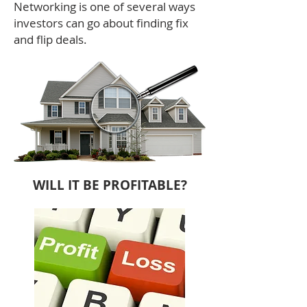
Networking is one of several ways
investors can go about finding fix
and flip deals.
WILL IT BE PROFITABLE?