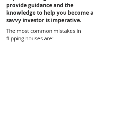
provide guidance and the
knowledge to help you become a
savvy investor is imperative.
The most common mistakes in
flipping houses are:
Not enough money to finish the job.
Not enough time
Not enough skills
Not enough knowledge
Not enough patience to see it
through
These are all bumps in the road you
can avoid with having the right
agent to work with from beginning
to end.
THE BOTTOM LINE