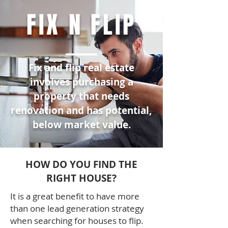
FIX N FLIP
Fix and flip real estate
involves purchasing a
property that needs
renovation and has potential,
below market value.
HOW DO YOU FIND THE
RIGHT HOUSE?
It is a great benefit to have more
than one lead generation strategy
when searching for houses to flip.