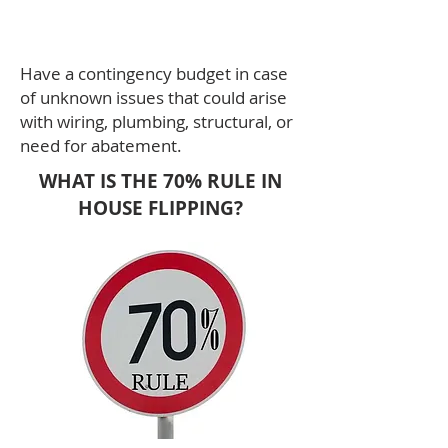
Costs - Funding Amount.
Have a contingency budget in case
of unknown issues that could arise
with wiring, plumbing, structural, or
need for abatement.
WHAT IS THE 70% RULE IN
HOUSE FLIPPING?