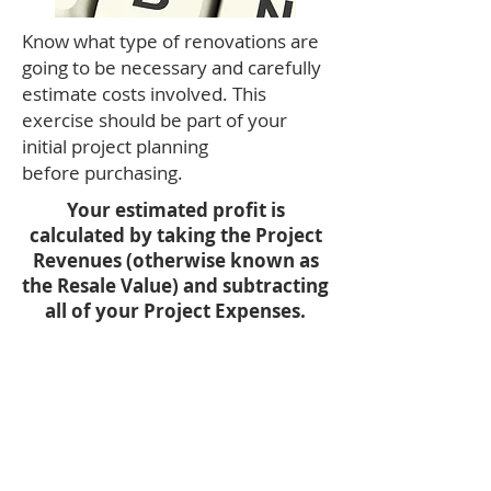
Know what type of renovations are
going to be necessary and carefully
estimate costs involved. This
exercise should be part of your
initial project planning
before purchasing.
Your estimated profit is
calculated by taking the Project
Revenues (otherwise known as
the Resale Value) and subtracting
all of your Project Expenses.
Profit = Project Revenues -
Project Expenses.
COCR = Profit / Cash Invested.
Cash Invested = Upfront Project