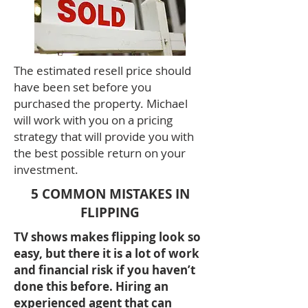
The estimated resell price should
have been set before you
purchased the property. Michael
will work with you on a pricing
strategy that will provide you with
the best possible return on your
investment.
5 COMMON MISTAKES IN
FLIPPING
TV shows makes flipping look so
easy, but there it is a lot of work
and financial risk if you haven’t
done this before. Hiring an
experienced agent that can