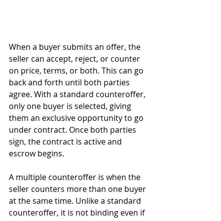
When a buyer submits an offer, the 
seller can accept, reject, or counter 
on price, terms, or both. This can go 
back and forth until both parties 
agree. With a standard counteroffer, 
only one buyer is selected, giving 
them an exclusive opportunity to go 
under contract. Once both parties 
sign, the contract is active and 
escrow begins.
A multiple counteroffer is when the 
seller counters more than one buyer 
at the same time. Unlike a standard 
counteroffer, it is not binding even if 