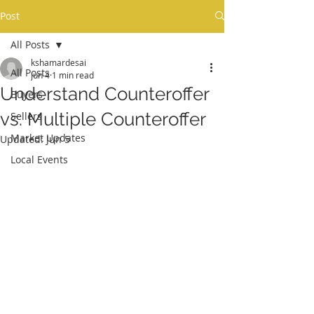
Post
MY REAL ESTATE BLOG
All Posts
kshamardesai
All Posts
Jun 4
1 min read
Understand Counteroffer
Buyers
vs. Multiple Counteroffer
Sellers
Market Updates
Updated:
Jun 5
Local Events