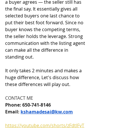
a buyer agrees — the seller still has 
the final say. It essentially gives all 
selected buyers one last chance to 
put their best foot forward. Since no 
buyer knows the competing terms, 
the seller holds the leverage. Strong 
communication with the listing agent 
can make all the difference in 
standing out.
It only takes 2 minutes and makes a 
huge difference, Let's discuss how 
these differences will play out.
CONTACT ME
Phone: 650-741-8146
Email: 
kshamadesai@kw.com
https://youtube.com/shorts/zFdtlFyT