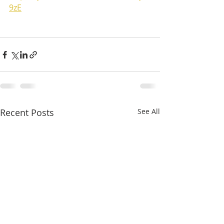
9zE
Recent Posts
See All